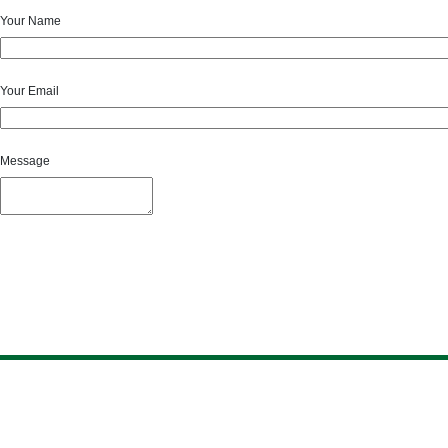
Your Name
Your Email
Message