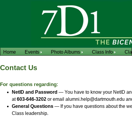
Home
Events
Photo Albums
Class Info
Cl
Contact Us
For questions regarding:
NetID and Password
— You have to know your NetID and 
at
603-646-3202
or email alumni.help@dartmouth.edu and a
General Questions
— If you have questions about the we
Class leadership.