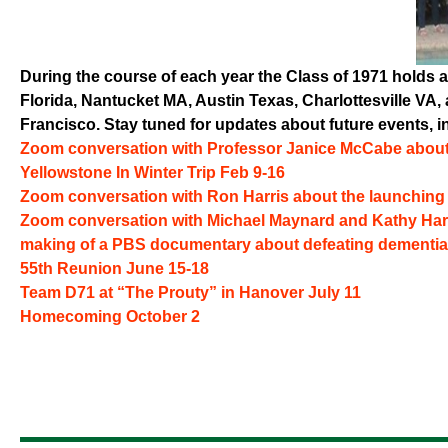
During the course of each year the Class of 1971 holds a
Florida, Nantucket MA, Austin Texas, Charlottesville V
Francisco. Stay tuned for updates about future events, i
Zoom conversation with Professor Janice McCabe about
Yellowstone In Winter Trip Feb 9-16
Zoom conversation with Ron Harris about the launchin
Zoom conversation with Michael Maynard and Kathy Har
making of a PBS documentary about defeating dementia
55th Reunion June 15-18
Team D71 at “The Prouty” in Hanover July 11
Homecoming October 2