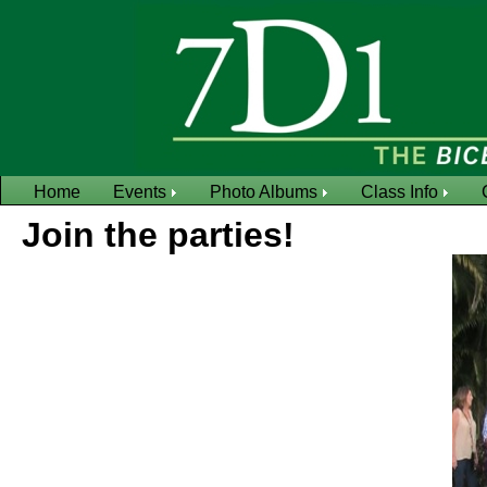
Home
Events
Photo Albums
Class Info
Join the parties!