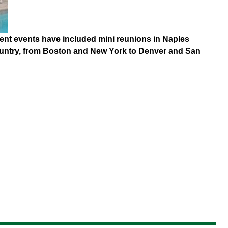
ecent events have included mini reunions in Naples
country, from Boston and New York to Denver and San