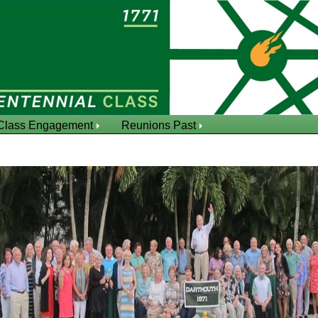
Class Engagement
Reunions Past