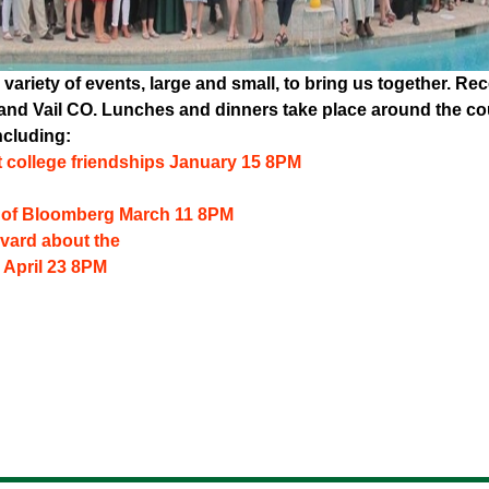
 variety of events, large and small, to bring us together. R
A, and Vail CO. Lunches and dinners take place around the 
ncluding:
 college friendships January 15 8PM
g of Bloomberg March 11 8PM
vard about the
 April 23 8PM