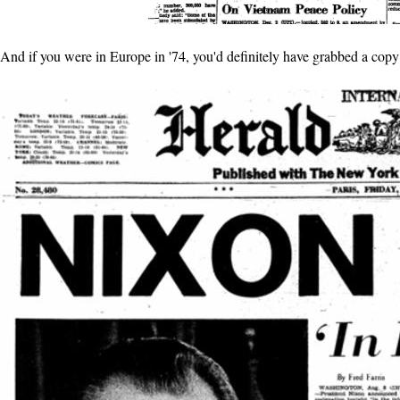
And if you were in Europe in '74, you'd definitely have grabbed a copy 