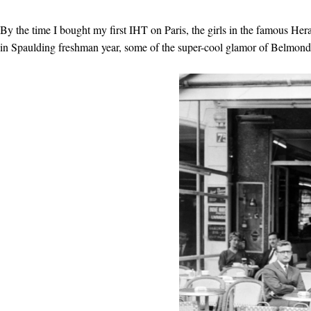
By the time I bought my first IHT on Paris, the girls in the famous Hera
in Spaulding freshman year, some of the super-cool glamor of Belmondo, 