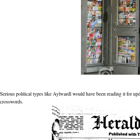
Serious political types like Aylwardl would have been reading it for u
crosswords.