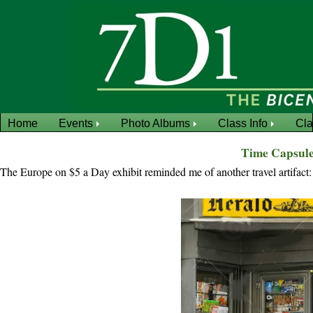
Home
Events
Photo Albums
Class Info
Cl
Time Capsule
The Europe on $5 a Day exhibit reminded me of another travel artifact: 