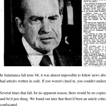
In Salamanca fall term '68, it was almost impossible to follow news abo
had articles written in code. If you weren't clued in, you couldn't under
Several times that fall, for no apparent reason, there would be no copie
and he'd just shrug. We found out later that there'd been an article crit
confiscated.