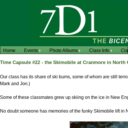
Home
Events
Photo Albums
Class Info
Cl
Time Capsule #22 - the Skimobile at Cranmore in North
Our class has its share of ski bums, some of whom are still ter
Mark and Jon.)
Some of these classmates grew up skiing on the ice in New En
No doubt someone has memories of the funky Skimobile lift in