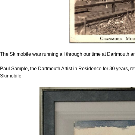
The Skimobile was running all through our time at Dartmouth and
Paul Sample, the Dartmouth Artist in Residence for 30 years, ret
Skimobile.