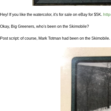
Hey! If you like the watercolor, it's for sale on eBay for $5K.
htt
Okay, Big Greeners, who's been on the Skimobile?
Post script: of course, Mark Totman had been on the Skimobile. 