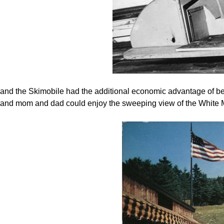
and the Skimobile had the additional economic advantage of being
and mom and dad could enjoy the sweeping view of the White 