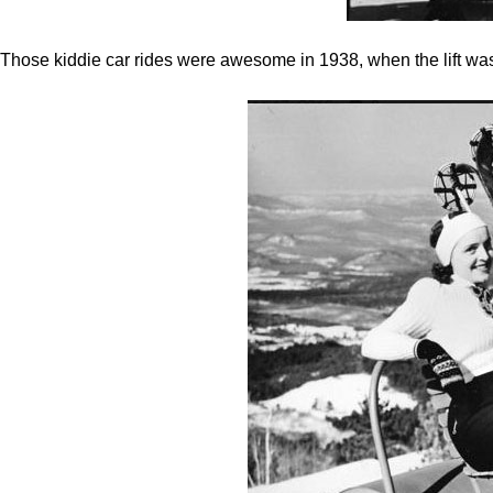
Those kiddie car rides were awesome in 1938, when the lift was 